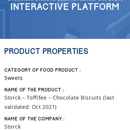
Interactive Platform
Product properties
Category of food product :
Sweets
Name of the product :
Storck – Toffifee – Chocolate Biscuits (last
validated: Oct 2021)
Name of the company :
Storck