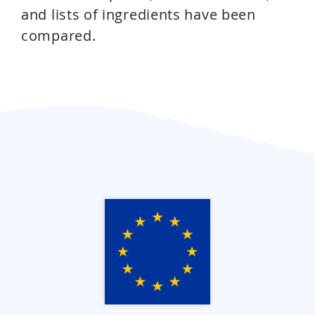
and lists of ingredients have been
compared.