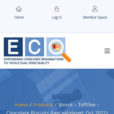
Home
Log In
Member Space
Home
/
Products
/
Storck – Toffifee –
Chocolate Biscuits (last validated: Oct 2021)