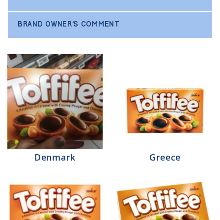
BRAND OWNER'S COMMENT
Denmark
Greece