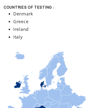
Countries of testing :
Denmark
Greece
Ireland
Italy