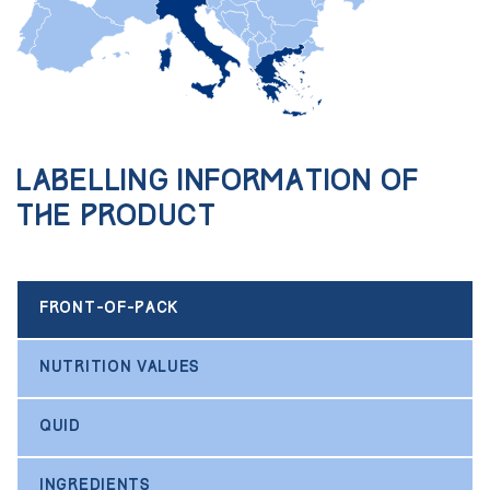
Labelling information of
the product
FRONT-OF-PACK
NUTRITION VALUES
QUID
INGREDIENTS