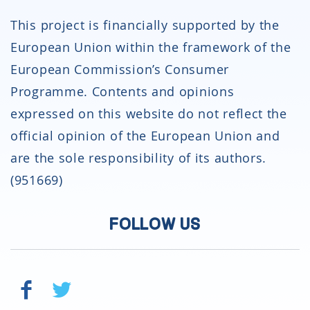
This project is financially supported by the
European Union within the framework of the
European Commission’s Consumer
Programme. Contents and opinions
expressed on this website do not reflect the
official opinion of the European Union and
are the sole responsibility of its authors.
(951669)
FOLLOW US