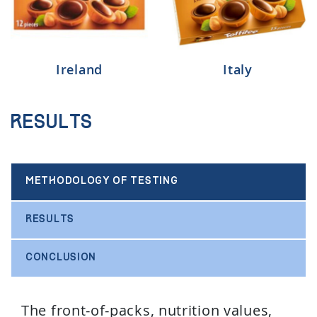
Ireland
Italy
Results
METHODOLOGY OF TESTING
RESULTS
CONCLUSION
The front-of-packs, nutrition values,