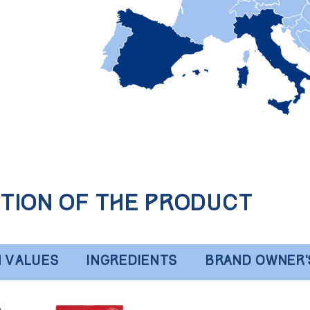
tion of the product
N VALUES
INGREDIENTS
BRAND OWNER