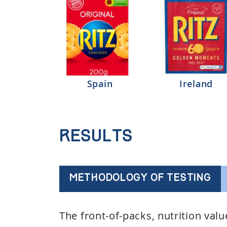
Spain
Ireland
Results
METHODOLOGY OF TESTING
The front-of-packs, nutrition val