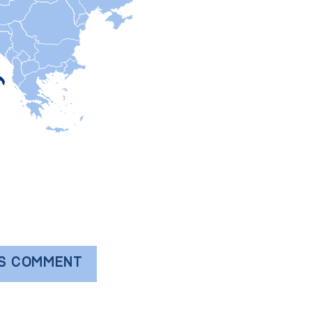
'S COMMENT