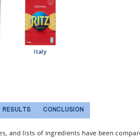
Italy
RESULTS
CONCLUSION
ues, and lists of ingredients have been compar