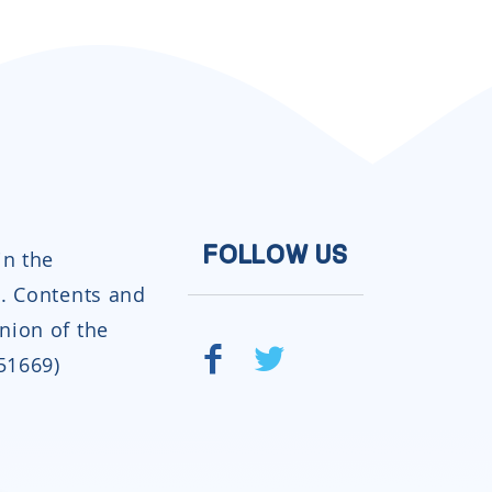
in the
FOLLOW US
. Contents and
inion of the
951669)