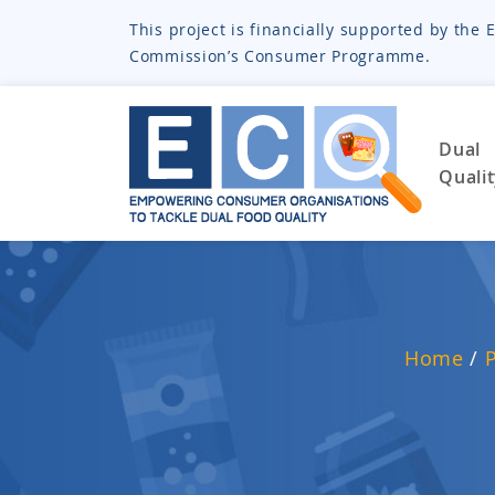
This project is financially supported by th
Commission’s Consumer Programme.
Dual
Quali
Home
/