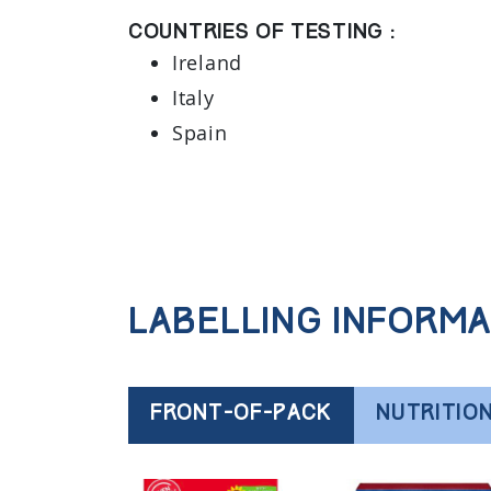
Countries of testing :
Ireland
Italy
Spain
Labelling informa
FRONT-OF-PACK
NUTRITIO