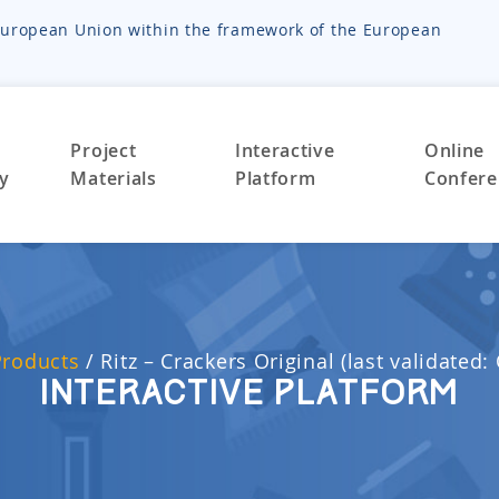
e European Union within the framework of the European
Project
Interactive
Online
ty
Materials
Platform
Confere
Products
/
Ritz – Crackers Original (last validated:
Interactive Platform