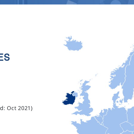
es
ed: Oct 2021)