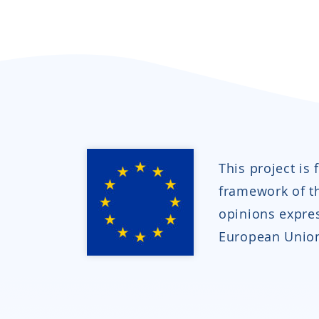
This project is
framework of 
opinions expres
European Union 