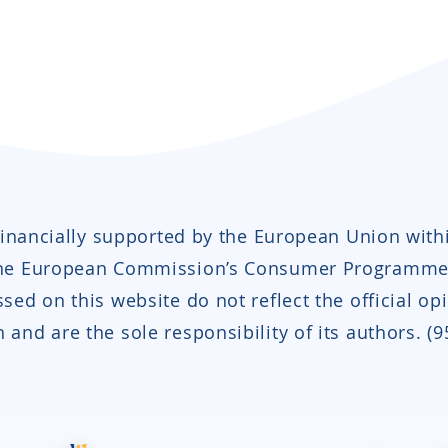
 financially supported by the European Union with
the European Commission’s Consumer Programme
sed on this website do not reflect the official op
and are the sole responsibility of its authors. (