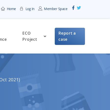
Home
Log In
Member Space
ECO
Report a
nce
Project
case
 Oct 2021)