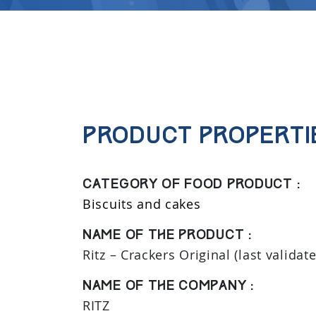
Product properti
Category of food product :
Biscuits and cakes
Name of the product :
Ritz – Crackers Original (last validat
Name of the company :
RITZ