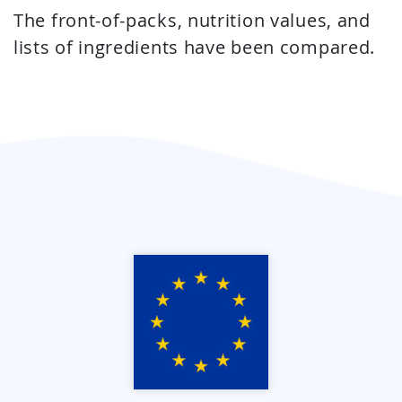
The front-of-packs, nutrition values, and
lists of ingredients have been compared.