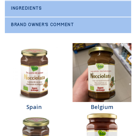
INGREDIENTS
BRAND OWNER'S COMMENT
Spain
Belgium