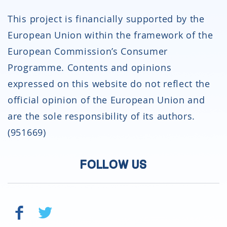
This project is financially supported by the
European Union within the framework of the
European Commission’s Consumer
Programme. Contents and opinions
expressed on this website do not reflect the
official opinion of the European Union and
are the sole responsibility of its authors.
(951669)
FOLLOW US