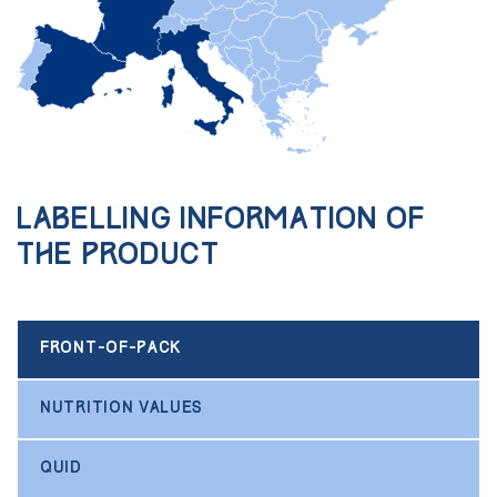
Labelling information of
the product
FRONT-OF-PACK
NUTRITION VALUES
QUID