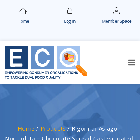
Home
Log In
Member Space
Home
/
Products
/
Rigoni di Asiago –
Nocciolata – Chocolate Spread (last validated: