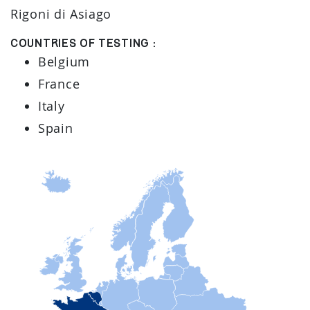
Rigoni di Asiago
Countries of testing :
Belgium
France
Italy
Spain