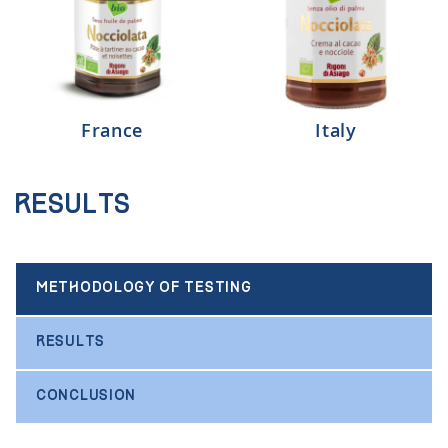
France
Italy
Results
METHODOLOGY OF TESTING
RESULTS
CONCLUSION