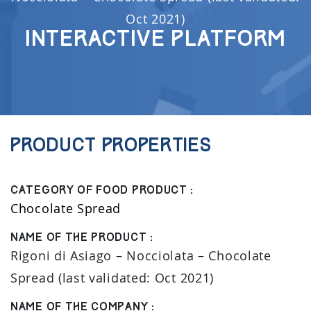
Oct 2021)
Interactive Platform
Product properties
Category of food product :
Chocolate Spread
Name of the product :
Rigoni di Asiago – Nocciolata – Chocolate
Spread (last validated: Oct 2021)
Name of the company :