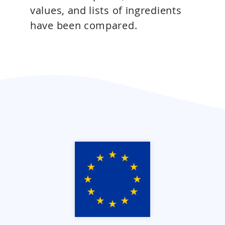
values, and lists of ingredients
have been compared.