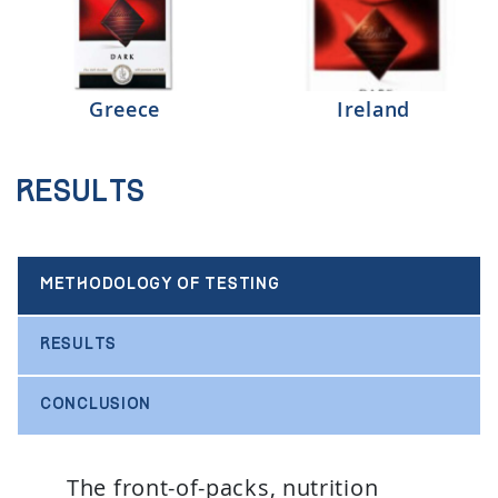
Greece
Ireland
Results
METHODOLOGY OF TESTING
RESULTS
CONCLUSION
The front-of-packs, nutrition