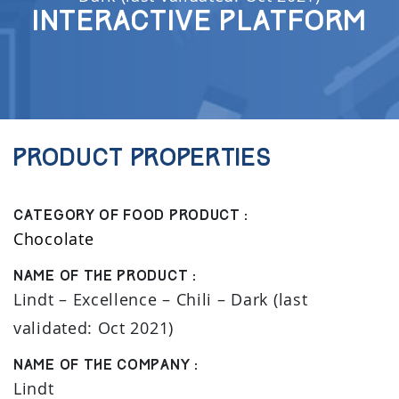
Interactive Platform
Product properties
Category of food product :
Chocolate
Name of the product :
Lindt – Excellence – Chili – Dark (last
validated: Oct 2021)
Name of the company :
Lindt