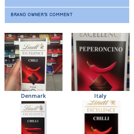
BRAND OWNER'S COMMENT
Denmark
Italy