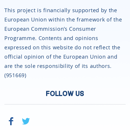
This project is financially supported by the
European Union within the framework of the
European Commission’s Consumer
Programme. Contents and opinions
expressed on this website do not reflect the
official opinion of the European Union and
are the sole responsibility of its authors.
(951669)
FOLLOW US