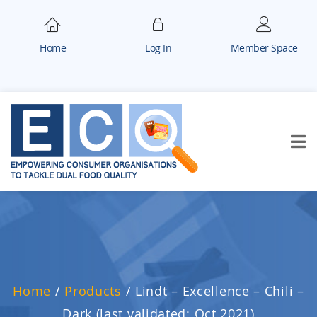
Home
Log In
Member Space
Home
/
Products
/
Lindt – Excellence – Chili –
Dark (last validated: Oct 2021)