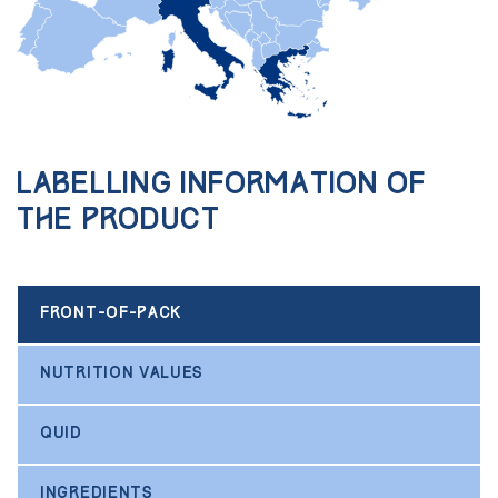
Labelling information of
the product
FRONT-OF-PACK
NUTRITION VALUES
QUID
INGREDIENTS