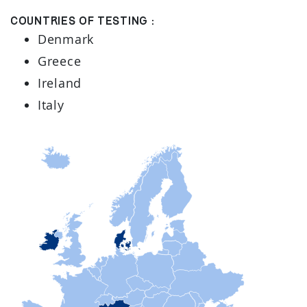
Countries of testing :
Denmark
Greece
Ireland
Italy