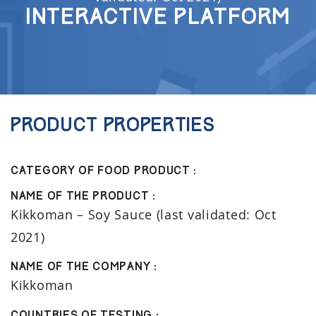
Interactive Platform
Product properties
Category of food product :
Name of the product :
Kikkoman – Soy Sauce (last validated: Oct
2021)
Name of the company :
Kikkoman