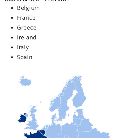
Countries of testing :
Belgium
France
Greece
Ireland
Italy
Spain