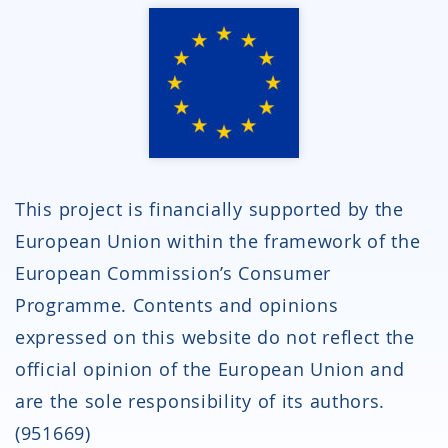
This project is financially supported by the
European Union within the framework of the
European Commission’s Consumer
Programme. Contents and opinions
expressed on this website do not reflect the
official opinion of the European Union and
are the sole responsibility of its authors.
(951669)