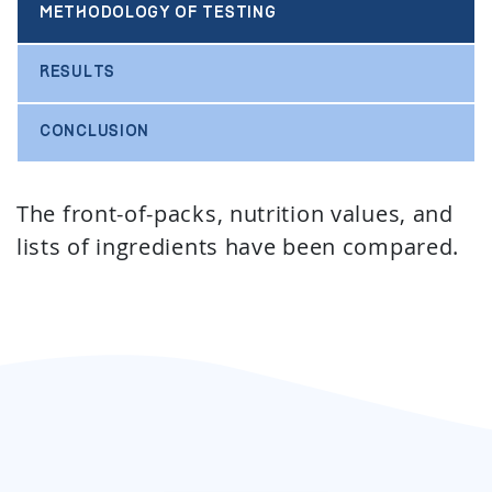
METHODOLOGY OF TESTING
RESULTS
CONCLUSION
The front-of-packs, nutrition values, and
lists of ingredients have been compared.