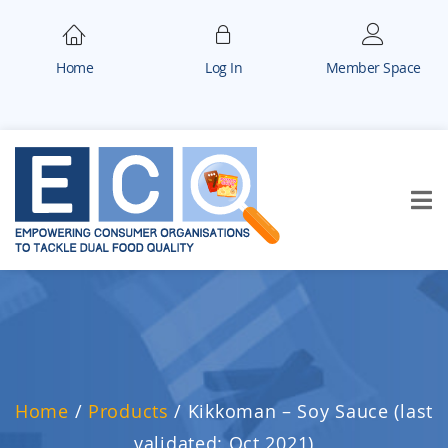
Home
Log In
Member Space
Home
/
Products
/
Kikkoman – Soy Sauce (last
validated: Oct 2021)