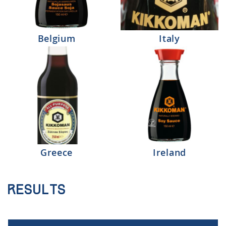
Belgium
Italy
Greece
Ireland
Results