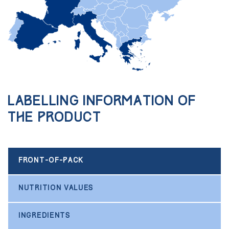
Labelling information of
the product
FRONT-OF-PACK
NUTRITION VALUES
INGREDIENTS