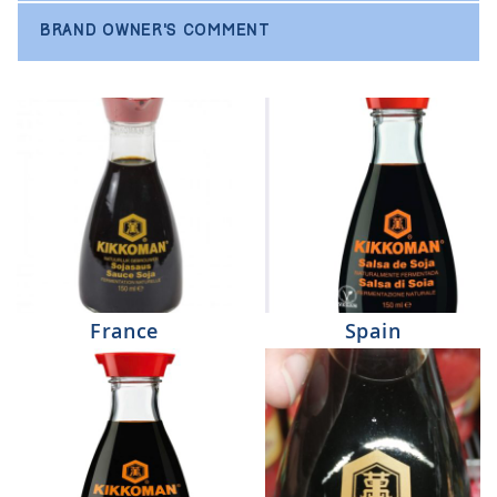
BRAND OWNER'S COMMENT
France
Spain