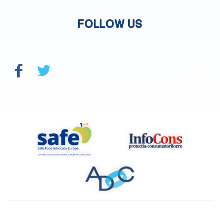
FOLLOW US