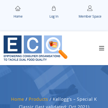
Home
Log In
Member Space
Home
/
Products
/
Kellogg’s – Special K
Classic (last validated: Oct 2021)