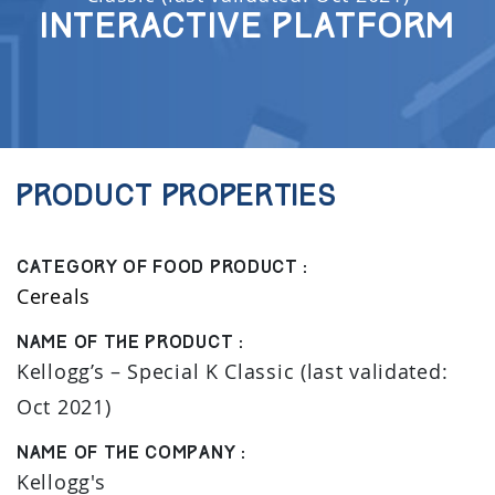
Interactive Platform
Product properties
Category of food product :
Cereals
Name of the product :
Kellogg’s – Special K Classic (last validated:
Oct 2021)
Name of the company :
Kellogg's