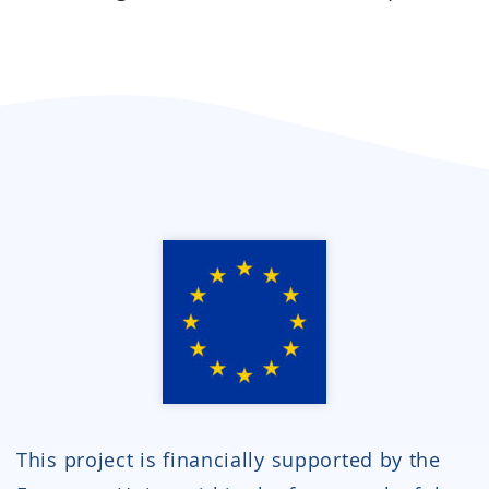
This project is financially supported by the