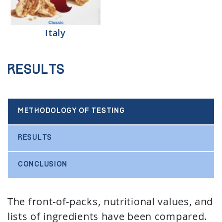
Italy
Results
METHODOLOGY OF TESTING
RESULTS
CONCLUSION
The front-of-packs, nutritional values, and
lists of ingredients have been compared.