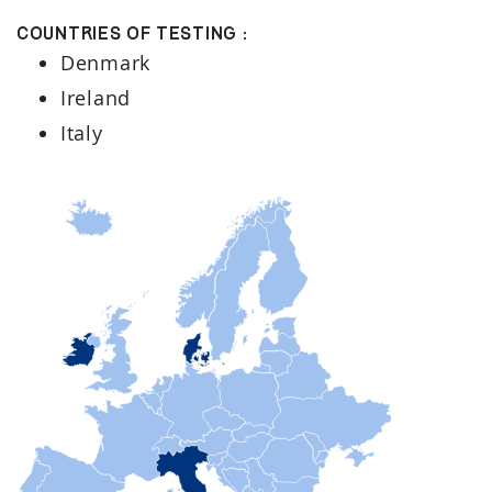
Countries of testing :
Denmark
Ireland
Italy