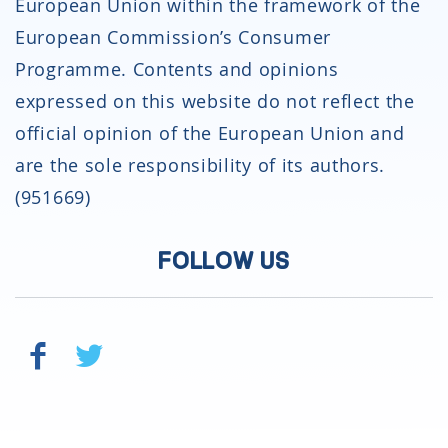
European Union within the framework of the
European Commission’s Consumer
Programme. Contents and opinions
expressed on this website do not reflect the
official opinion of the European Union and
are the sole responsibility of its authors.
(951669)
FOLLOW US