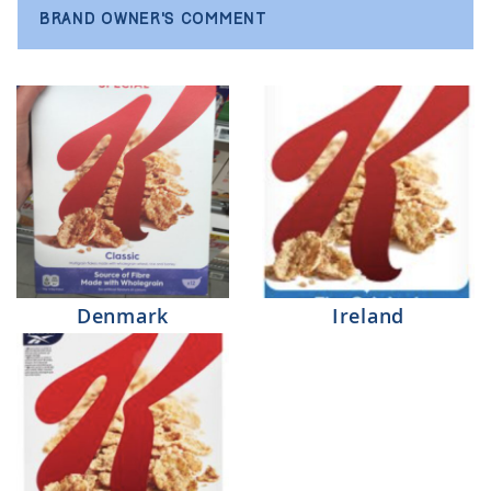
BRAND OWNER'S COMMENT
Denmark
Ireland