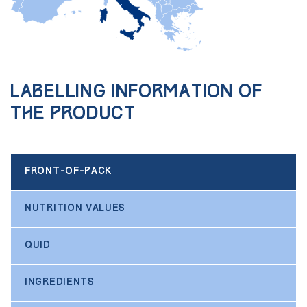
Labelling information of
the product
FRONT-OF-PACK
NUTRITION VALUES
QUID
INGREDIENTS