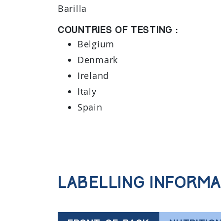
Barilla
Countries of testing :
Belgium
Denmark
Ireland
Italy
Spain
Labelling informa