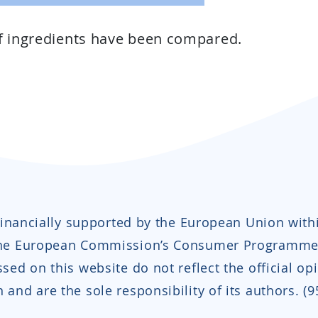
of ingredients have been compared.
 financially supported by the European Union with
the European Commission’s Consumer Programme
sed on this website do not reflect the official op
and are the sole responsibility of its authors. (