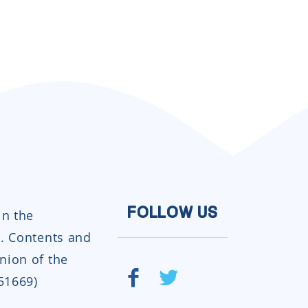
in the
FOLLOW US
. Contents and
inion of the
951669)