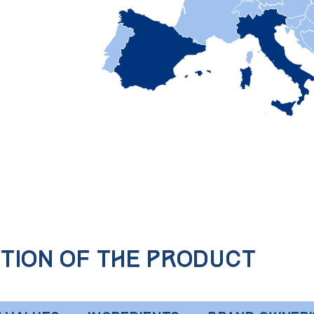
tion of the product