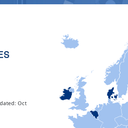
es
idated: Oct