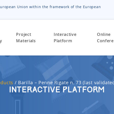
e European Union within the framework of the European
Project
Interactive
Online
ty
Materials
Platform
Confere
oducts
/
Barilla – Penne Rigate n. 73 (last validate
Interactive Platform