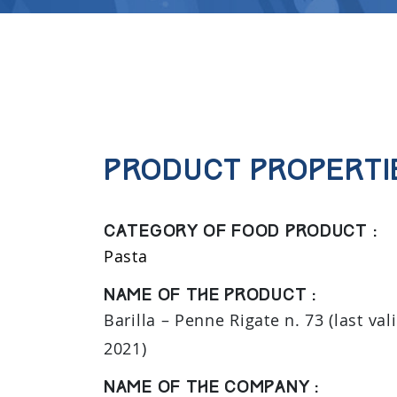
Product properti
Category of food product :
Pasta
Name of the product :
Barilla – Penne Rigate n. 73 (last val
2021)
Name of the company :