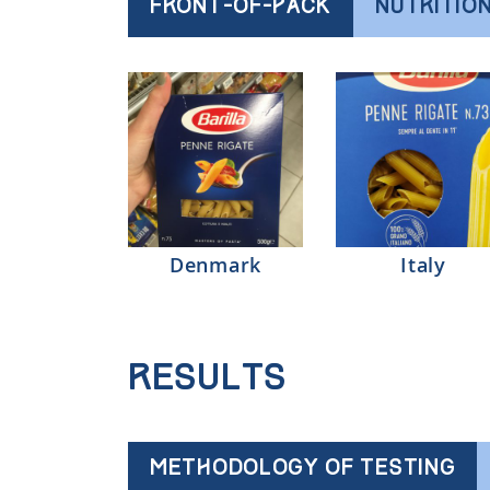
FRONT-OF-PACK
NUTRITIO
Denmark
Italy
Results
METHODOLOGY OF TESTING