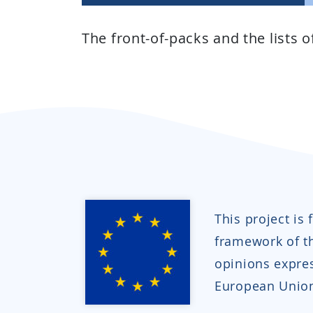
The front-of-packs and the lists 
This project is
framework of 
opinions expres
European Union 