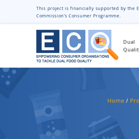
This project is financially supported by th
Commission’s Consumer Programme.
Dual
Quali
Home
/
Pr