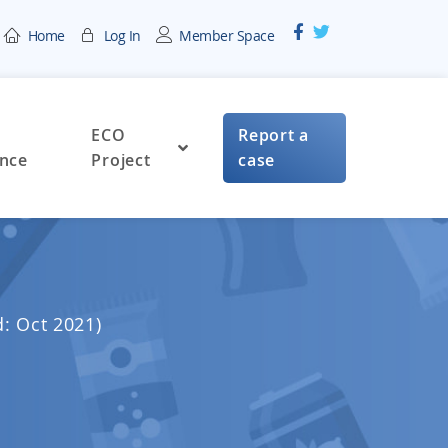
Home
Log In
Member Space
ECO
Report a
nce
Project
case
d: Oct 2021)