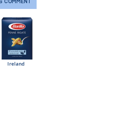
'S COMMENT
Ireland