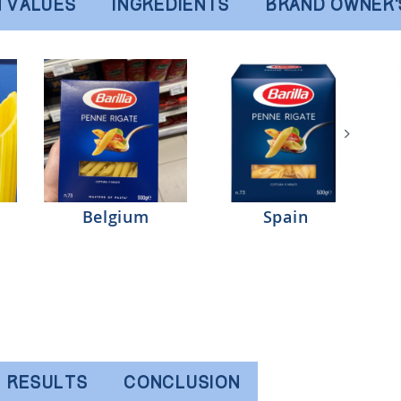
N VALUES
INGREDIENTS
BRAND OWNER
Belgium
Spain
RESULTS
CONCLUSION