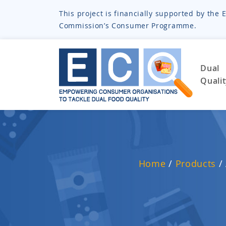
This project is financially supported by th
Commission’s Consumer Programme.
Dual
Quali
Home
/
Products
/