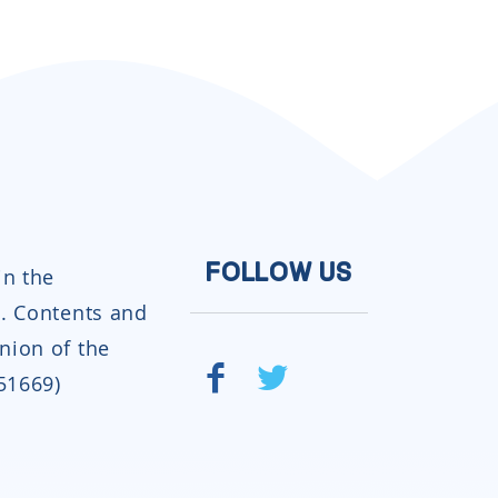
in the
FOLLOW US
. Contents and
inion of the
951669)