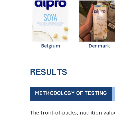
Belgium
Denmark
Results
METHODOLOGY OF TESTING
The front-of-packs, nutrition val