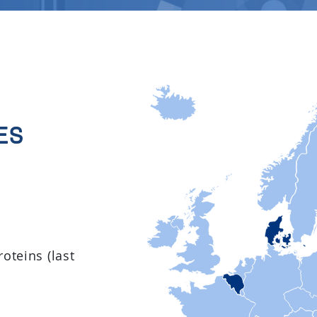
es
oteins (last