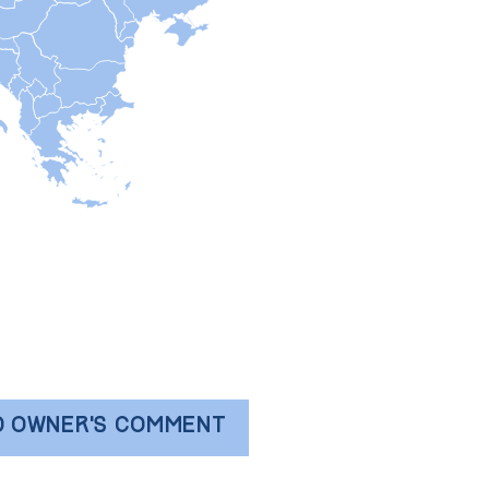
D OWNER'S COMMENT