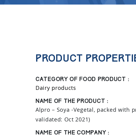
Product properti
Category of food product :
Dairy products
Name of the product :
Alpro – Soya -Vegetal, packed with pr
validated: Oct 2021)
Name of the company :