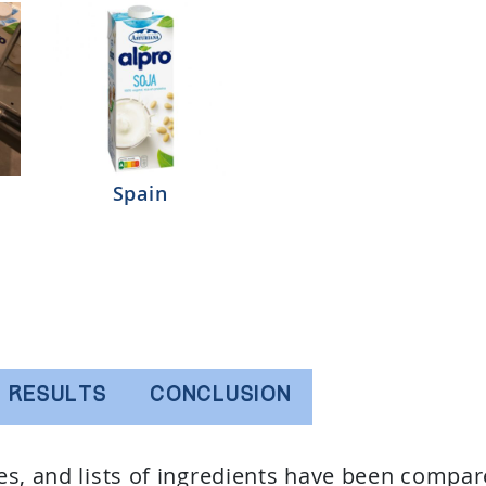
Spain
RESULTS
CONCLUSION
ues, and lists of ingredients have been compar