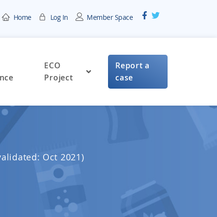
Home
Log In
Member Space
ECO
Report a
nce
Project
case
validated: Oct 2021)