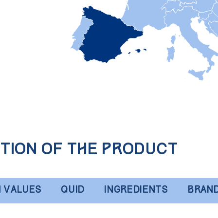
tion of the product
N VALUES
QUID
INGREDIENTS
BRAN