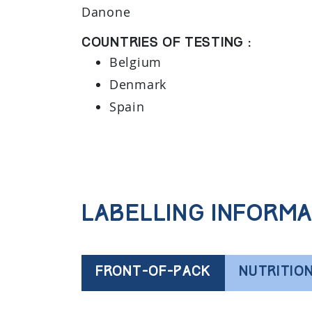
Danone
Countries of testing :
Belgium
Denmark
Spain
Labelling informa
FRONT-OF-PACK
NUTRITIO