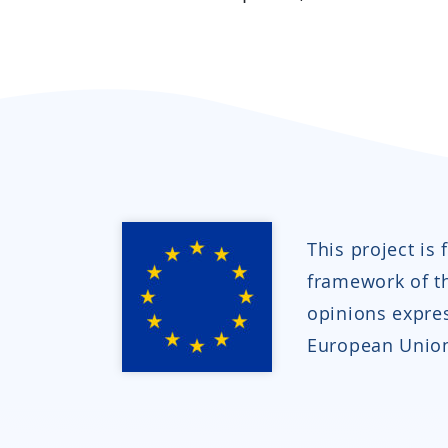
This project is
framework of 
opinions expres
European Union 