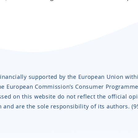
 financially supported by the European Union with
the European Commission’s Consumer Programme
sed on this website do not reflect the official op
and are the sole responsibility of its authors. (