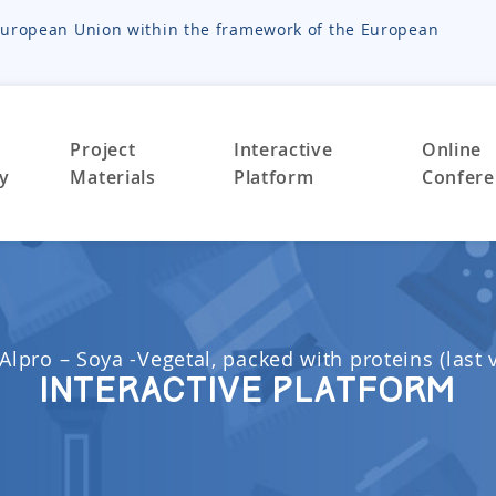
e European Union within the framework of the European
Project
Interactive
Online
ty
Materials
Platform
Confere
Alpro – Soya -Vegetal, packed with proteins (last 
Interactive Platform