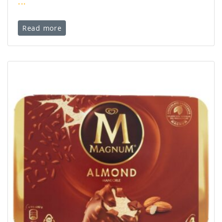
...
Read more