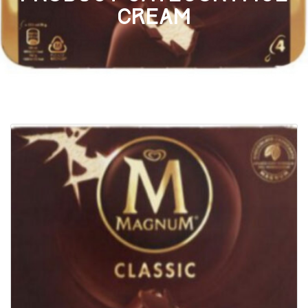
cream