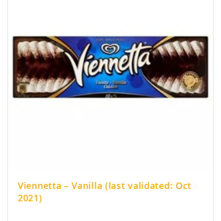
Viennetta – Vanilla (last validated: Oct
2021)