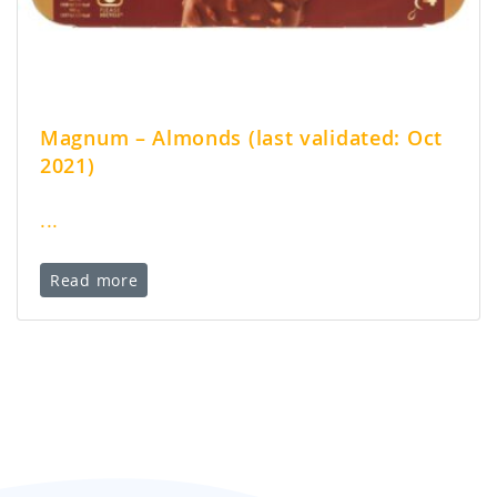
Magnum – Almonds (last validated: Oct
2021)
...
Read more