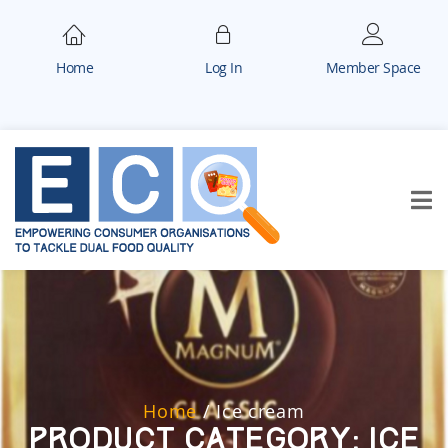
Home
Log In
Member Space
Home
/
Ice cream
Product Category:
Ice