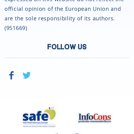
official opinion of the European Union and
are the sole responsibility of its authors.
(951669)
FOLLOW US