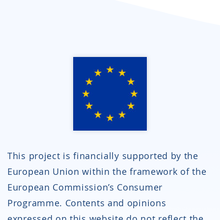
This project is financially supported by the
European Union within the framework of the
European Commission’s Consumer
Programme. Contents and opinions
expressed on this website do not reflect the