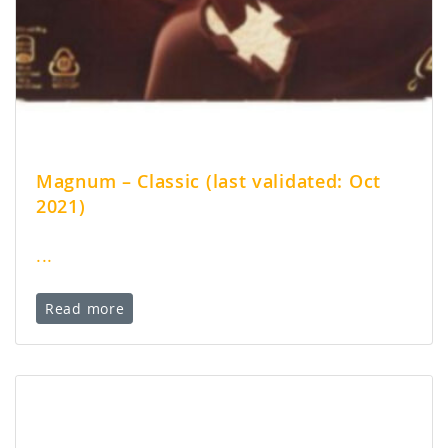
Magnum – Classic (last validated: Oct
2021)
...
Read more